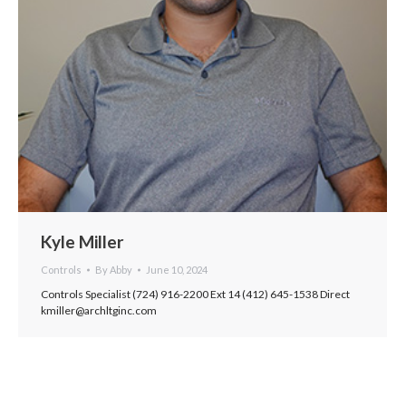
Kyle Miller
Controls
By
Abby
June 10, 2024
Controls Specialist (724) 916-2200 Ext 14 (412) 645-1538 Direct
kmiller@archltginc.com