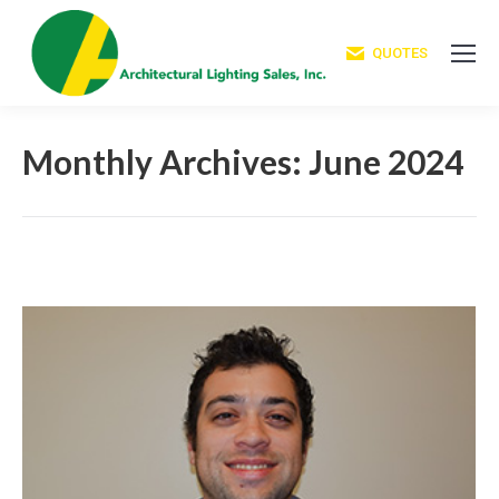
QUOTES
Monthly Archives:
June 2024