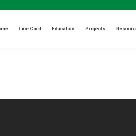
ome
Line Card
Education
Projects
Resourc
ome
Line Card
Education
Projects
Resourc