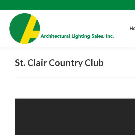
H
H
St. Clair Country Club