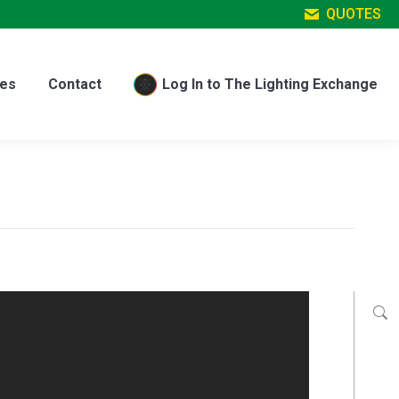
QUOTES
es
Contact
Log In to The Lighting Exchange
es
Contact
Log In to The Lighting Exchange