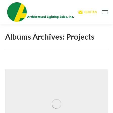
QUOTES
Albums Archives:
Projects