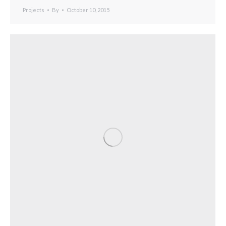
Projects
By
October 10, 2015