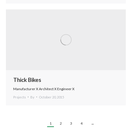
Thick Bikes
Manufacturer X Architect X Engineer X
Projects
By
October 20, 2015
1
2
3
4
→