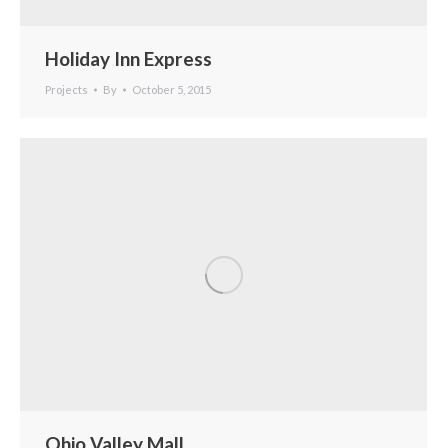
Holiday Inn Express
Projects
By
October 5, 2015
Ohio Valley Mall