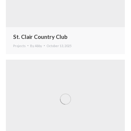
St. Clair Country Club
Projects
By
Abby
October 13, 2025