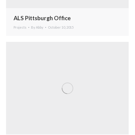
ALS Pittsburgh Office
Projects
By
Abby
October 10, 2015