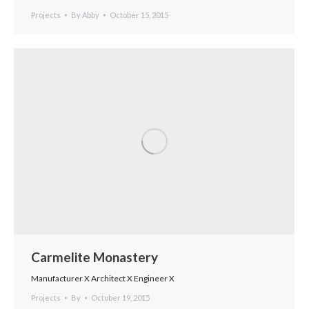
Projects
By
Abby
October 15, 2015
Carmelite Monastery
Manufacturer X Architect X Engineer X
Projects
By
October 19, 2015