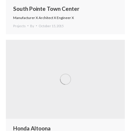
South Pointe Town Center
Manufacturer X Architect X Engineer X
Projects
By
October 15, 2015
Honda Altoona