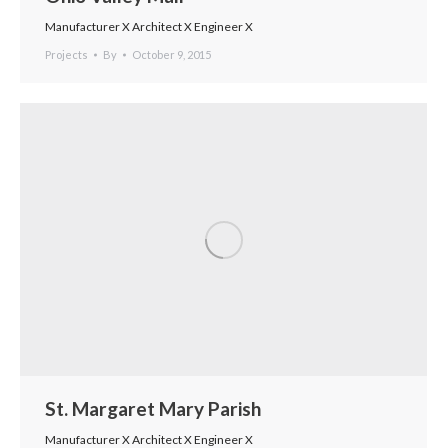
Manufacturer X Architect X Engineer X
Projects
By
October 9, 2015
St. Margaret Mary Parish
Manufacturer X Architect X Engineer X