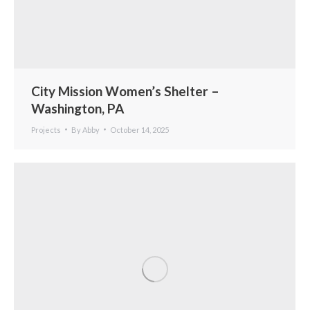
City Mission Women’s Shelter –
Washington, PA
Projects
By
Abby
October 14, 2025